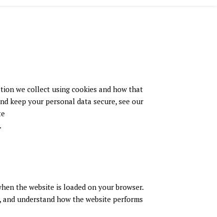
ation we collect using cookies and how that
and keep your personal data secure, see our
te
.
 when the website is loaded on your browser.
e, and understand how the website performs