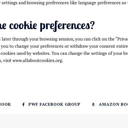
 settings and browsing preferences like language preferences so t
he cookie preferences?
later through your browsing session, you can click on the “Priva
 you to change your preferences or withdraw your consent entirely
 cookies used by websites. You can change the settings of your br
 visit www.allaboutcookies.org.
BOOK
PWF FACEBOOK GROUP
AMAZON BO