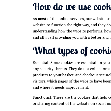
How do we use cook
As most of the online services, our website us
website to function the right way, and they do
understanding how the website performs, how y
and all in all providing you with a better an
What types of cooki
Essential: Some cookies are essential for you 
any security threats. They do not collect or 
products to your basket, and checkout securel
visitors, which pages of the website have been
and where it needs improvement.
Functional: These are the cookies that help c
or sharing content of the website on social m