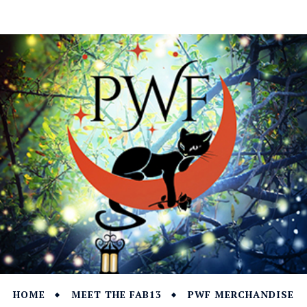
HOME
MEET THE FAB13
PWF MERCHANDISE