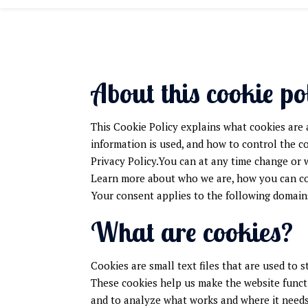
About this cookie po
This Cookie Policy explains what cookies are 
information is used, and how to control the c
Privacy Policy.You can at any time change or
Learn more about who we are, how you can con
Your consent applies to the following domai
What are cookies?
Cookies are small text files that are used to 
These cookies help us make the website funct
and to analyze what works and where it need