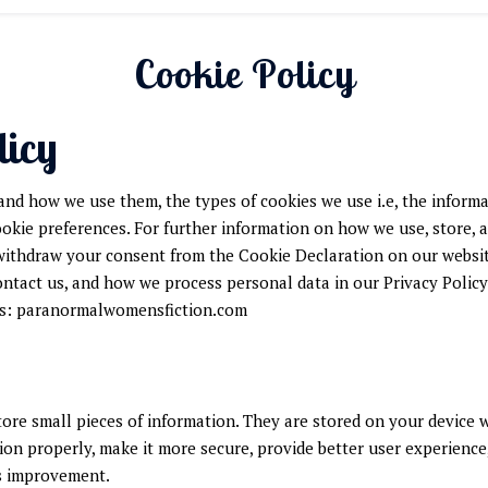
Cookie Policy
licy
and how we use them, the types of cookies we use i.e, the inform
ookie preferences. For further information on how we use, store, 
 withdraw your consent from the Cookie Declaration on our websi
tact us, and how we process personal data in our Privacy Policy
ns: paranormalwomensfiction.com
store small pieces of information. They are stored on your device
ion properly, make it more secure, provide better user experienc
s improvement.