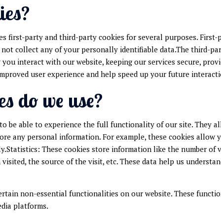
ies?
es first-party and third-party cookies for several purposes. First
 not collect any of your personally identifiable data.The third-pa
ou interact with our website, keeping our services secure, provi
d improved user experience and help speed up your future interact
es do we use?
to be able to experience the full functionality of our site. They 
store any personal information. For example, these cookies allow 
y.Statistics: These cookies store information like the number of v
 visited, the source of the visit, etc. These data help us unders
ertain non-essential functionalities on our website. These functio
edia platforms.