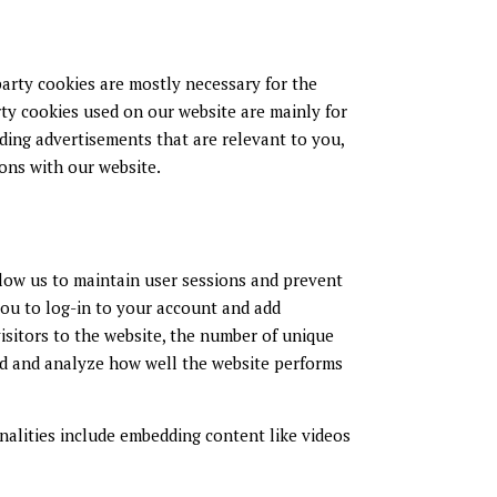
-party cookies are mostly necessary for the
rty cookies used on our website are mainly for
ding advertisements that are relevant to you,
ions with our website.
allow us to maintain user sessions and prevent
you to log-in to your account and add
isitors to the website, the number of unique
tand and analyze how well the website performs
nalities include embedding content like videos