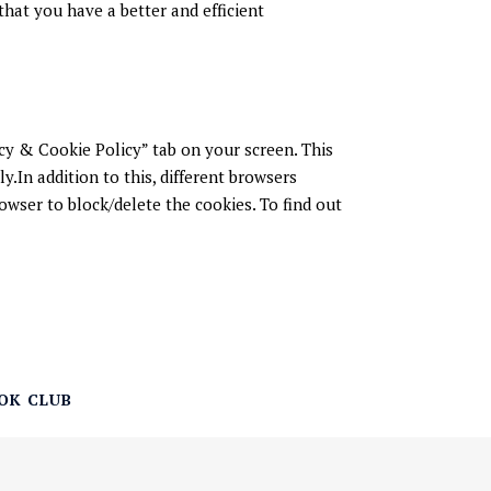
hat you have a better and efficient
cy & Cookie Policy” tab on your screen. This
.In addition to this, different browsers
owser to block/delete the cookies. To find out
OK CLUB