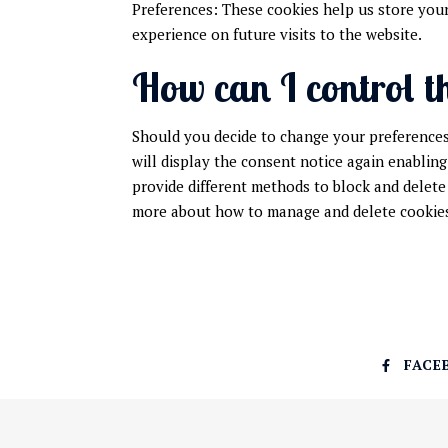
Preferences: These cookies help us store your
experience on future visits to the website.
How can I control t
Should you decide to change your preferences 
will display the consent notice again enabling
provide different methods to block and delete
more about how to manage and delete cookies,
FACE