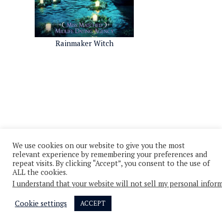
Rainmaker Witch
We use cookies on our website to give you the most
relevant experience by remembering your preferences and
repeat visits. By clicking “Accept”, you consent to the use of
ALL the cookies.
I understand that your website will not sell my personal infor
© 2026 - All Rights Reserved
Privacy Policy
Cookie Policy
Cookie settings
ACCEPT