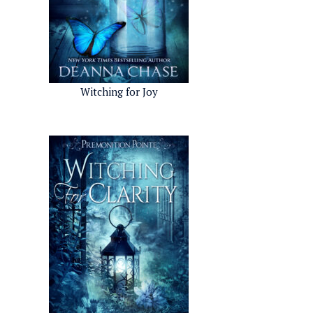
Witching for Joy