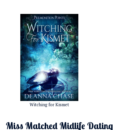
Witching for Kismet
Miss Matched Midlife Dating