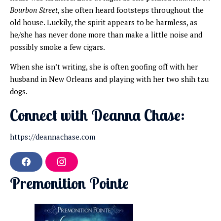
Bourbon Street
, she often heard footsteps throughout the
old house. Luckily, the spirit appears to be harmless, as
he/she has never done more than make a little noise and
possibly smoke a few cigars.
When she isn’t writing, she is often goofing off with her
husband in New Orleans and playing with her two shih tzu
dogs.
Connect with Deanna Chase:
https://deannachase.com
F
I
a
n
Premonition Pointe
c
s
e
t
b
a
o
g
o
r
k
a