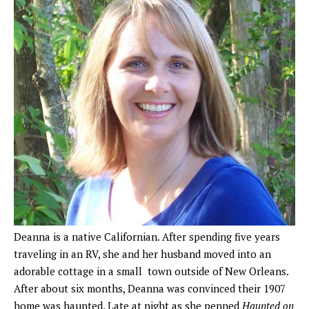
Deanna is a native Californian. After spending five years
traveling in an RV, she and her husband moved into an
adorable cottage in a small town outside of New Orleans.
After about six months, Deanna was convinced their 1907
home was haunted. Late at night as she penned
Haunted on