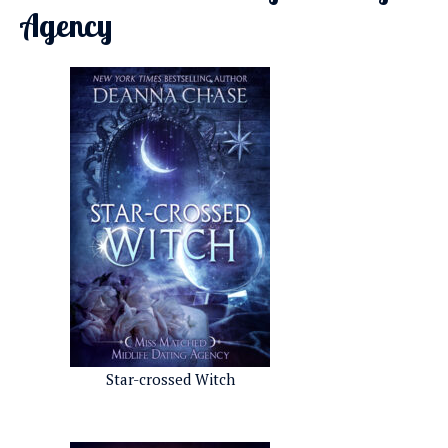
Agency
Star-crossed Witch