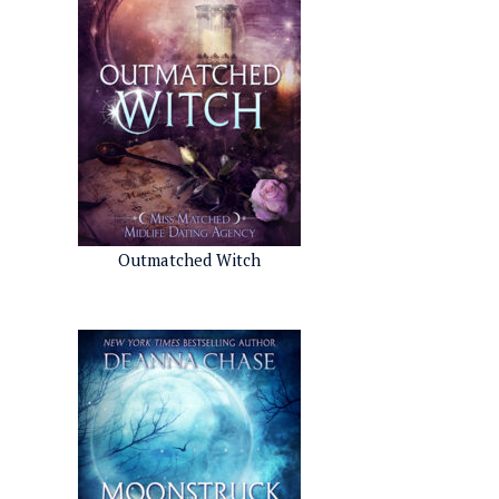
Outmatched Witch