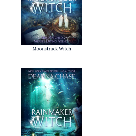
Moonstruck Witch