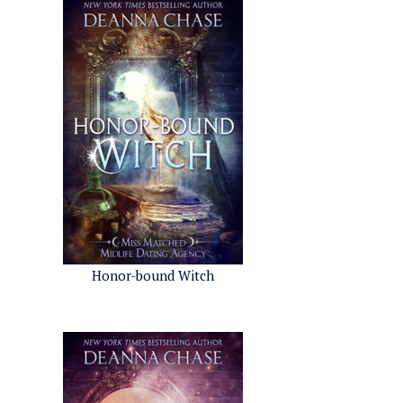
Honor-bound Witch