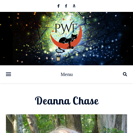
Menu
Deanna Chase