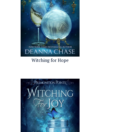
Witching for Hope