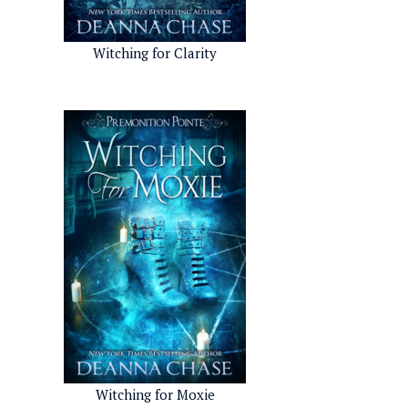
Witching for Clarity
Witching for Moxie