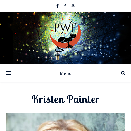
Menu
Kristen Painter