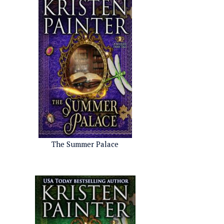
The Summer Palace