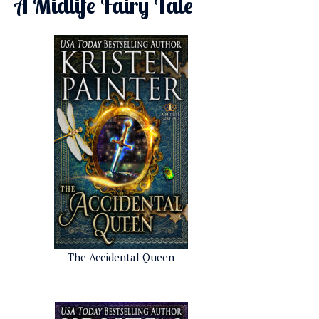
A Midlife Fairy Tale
The Accidental Queen