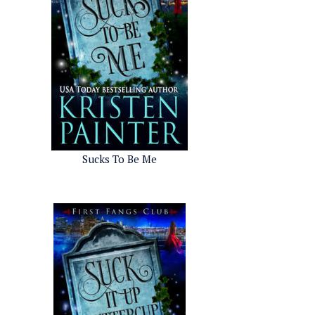
Sucks To Be Me