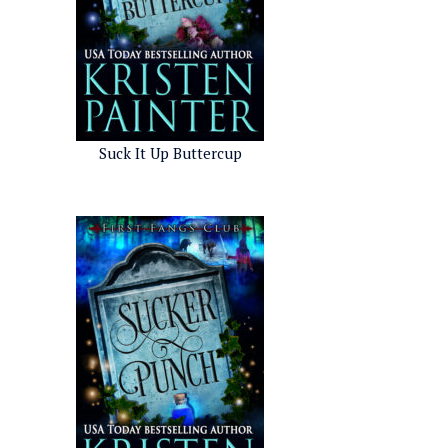
Suck It Up Buttercup