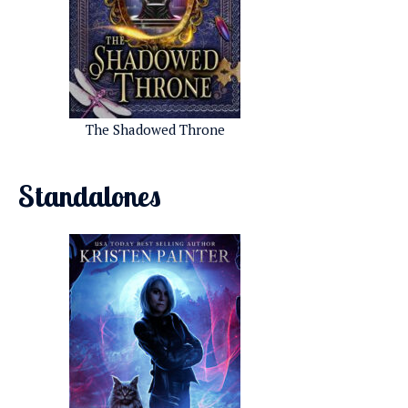
The Shadowed Throne
Standalones