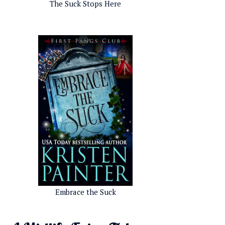
The Suck Stops Here
Embrace the Suck