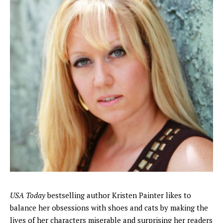
USA Today
bestselling author Kristen Painter likes to
balance her obsessions with shoes and cats by making the
lives of her characters miserable and surprising her readers