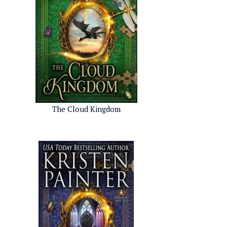
The Cloud Kingdom