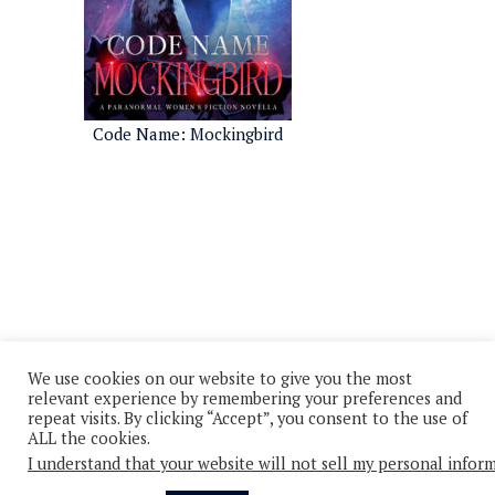
Code Name: Mockingbird
We use cookies on our website to give you the most
relevant experience by remembering your preferences and
repeat visits. By clicking “Accept”, you consent to the use of
ALL the cookies.
I understand that your website will not sell my personal infor
© 2026 - All Rights Reserved
Privacy Policy
Cookie Policy