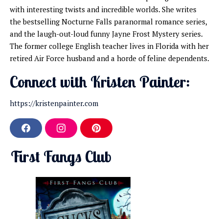
with interesting twists and incredible worlds. She writes
the bestselling Nocturne Falls paranormal romance series,
and the laugh-out-loud funny Jayne Frost Mystery series.
The former college English teacher lives in Florida with her
retired Air Force husband and a horde of feline dependents.
Connect with Kristen Painter:
https://kristenpainter.com
F
I
P
a
n
i
c
s
n
First Fangs Club
e
t
t
b
a
e
o
g
r
o
r
e
k
a
s
m
t