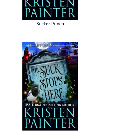
Sucker Punch