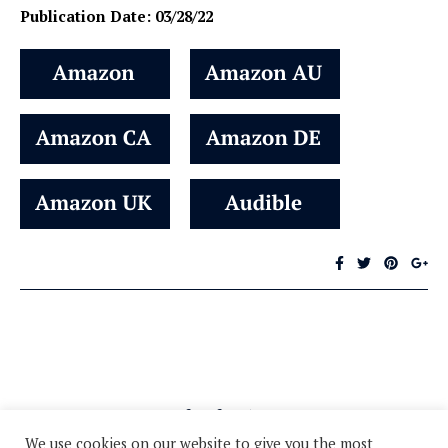
Publication Date: 03/28/22
We use cookies on our website to give you the most