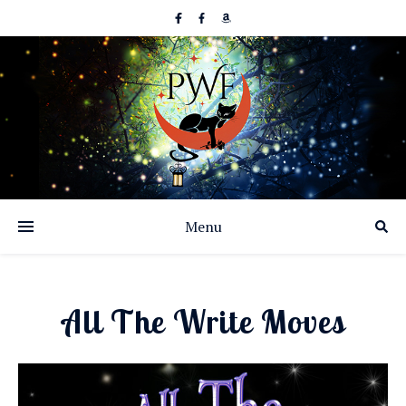
Menu
All The Write Moves