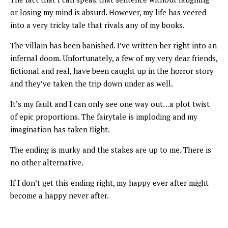
or losing my mind is absurd. However, my life has veered
into a very tricky tale that rivals any of my books.
The villain has been banished. I’ve written her right into an
infernal doom. Unfortunately, a few of my very dear friends,
fictional and real, have been caught up in the horror story
and they’ve taken the trip down under as well.
It’s my fault and I can only see one way out…a plot twist
of epic proportions. The fairytale is imploding and my
imagination has taken flight.
The ending is murky and the stakes are up to me. There is
no other alternative.
If I don’t get this ending right, my happy ever after might
become a happy never after.