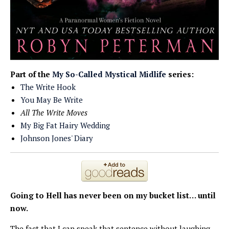
Part of the
My So-Called Mystical Midlife
series:
The Write Hook
You May Be Write
All The Write Moves
My Big Fat Hairy Wedding
Johnson Jones' Diary
Going to Hell has
never been on my bucket list… until
now.
The fact that I can speak that sentence without laughing