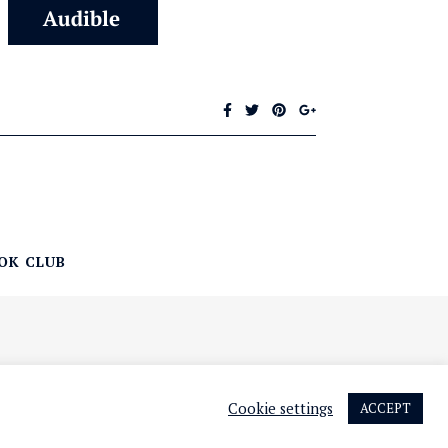
OK CLUB
Cookie settings
ACCEPT