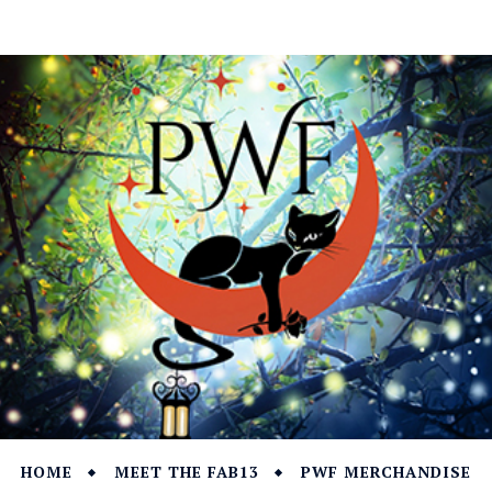
HOME
MEET THE FAB13
PWF MERCHANDISE