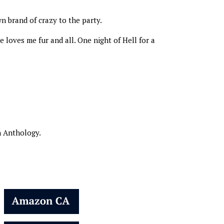
n brand of crazy to the party.
loves me fur and all. One night of Hell for a
n Anthology.