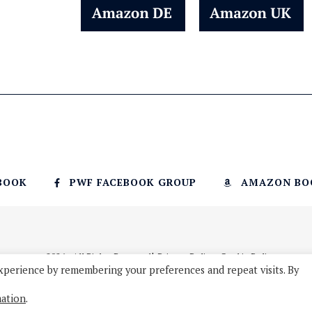
BOOK
PWF FACEBOOK GROUP
AMAZON BO
© 2026 - All Rights Reserved
Privacy Policy
Cookie Policy
xperience by remembering your preferences and repeat visits. By
mation
.