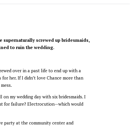
e supernaturally screwed up bridesmaids,
ned to ruin the wedding.
ewed over in a past life to end up with a
for her. If I didn’t love Chance more than
 mess.
l on my wedding day with six bridesmaids. I
nt for failure? Electrocution—which would
re party at the community center and