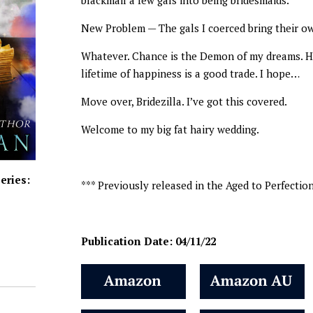
blackmail a few gals into being bridesmaids.
New Problem — The gals I coerced bring their ow
Whatever. Chance is the Demon of my dreams. He 
lifetime of happiness is a good trade. I hope…
Move over, Bridezilla. I’ve got this covered.
Welcome to my big fat hairy wedding.
eries:
*** Previously released in the Aged to Perfectio
Publication Date: 04/11/22