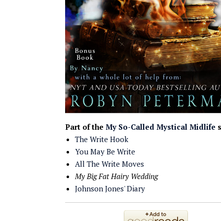
Part of the
My So-Called Mystical Midlife
s
The Write Hook
You May Be Write
All The Write Moves
My Big Fat Hairy Wedding
Johnson Jones' Diary