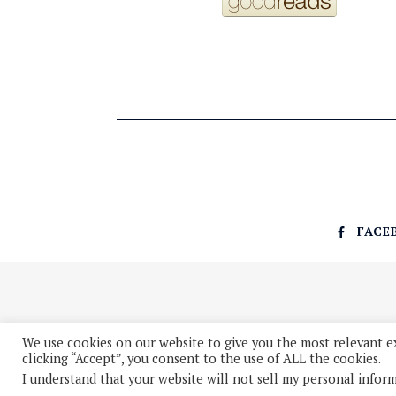
FACE
We use cookies on our website to give you the most relevant e
clicking “Accept”, you consent to the use of ALL the cookies.
I understand that your website will not sell my personal infor