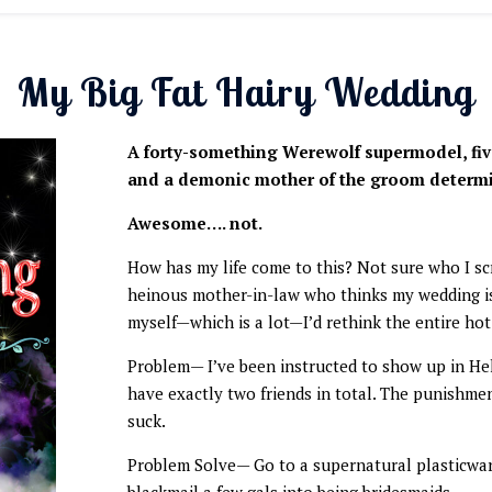
My Big Fat Hairy Wedding
A forty-something Werewolf supermodel, fiv
and a demonic mother of the groom determi
Awesome…. not.
How has my life come to this? Not sure who I scr
heinous mother-in-law who thinks my wedding is 
myself—which is a lot—I’d rethink the entire hot
Problem— I’ve been instructed to show up in Hel
have exactly two friends in total. The punishme
suck.
Problem Solve— Go to a supernatural plasticwa