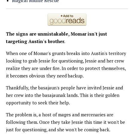
Magical Midlife Rescue
The signs are unmistakable, Momar isn't just
targeting Austin's brother.
When one of Momar's grunts breaks into Austin's territory
looking to grab Jessie for questioning, Jessie and her crew
realize they are under fire. In order to protect themselves,
it becomes obvious they need backup.
Thankfully, the basajaun's people have invited Jessie and
her crew into the basajaunak lands. This is their golden
opportunity to seek their help.
The problem is, a host of mages and mercenaries are
following them. Once they take Jessie this time it won't be
just for questioning, and she won't be coming back.