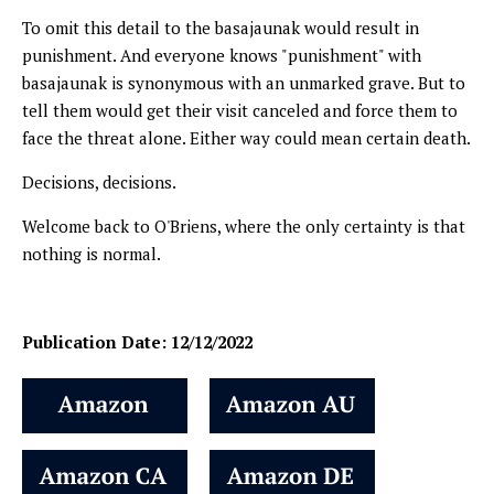
To omit this detail to the basajaunak would result in
punishment. And everyone knows "punishment" with
basajaunak is synonymous with an unmarked grave. But to
tell them would get their visit canceled and force them to
face the threat alone. Either way could mean certain death.
Decisions, decisions.
Welcome back to O'Briens, where the only certainty is that
nothing is normal.
Publication Date: 12/12/2022