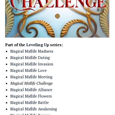
Part of the
Leveling Up
series:
Magical Midlife Madness
Magical Midlife Dating
Magical Midlife Invasion
Magical Midlife Love
Magical Midlife Meeting
Magical Midlife Challenge
Magical Midlife Alliance
Magical Midlife Flowers
Magical Midlife Battle
Magical Midlife Awakening