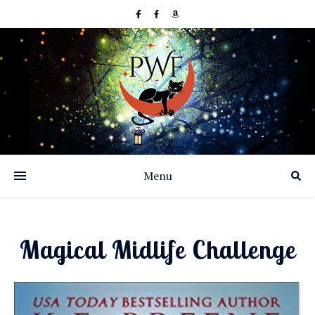
Menu
Magical Midlife Challenge