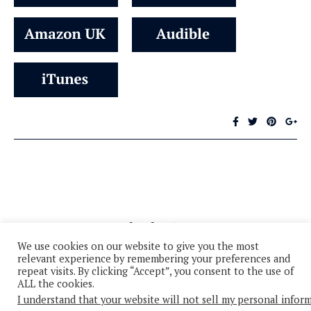
We use cookies on our website to give you the most
relevant experience by remembering your preferences and
repeat visits. By clicking “Accept”, you consent to the use of
ALL the cookies.
I understand that your website will not sell my personal infor
© 2026 - All Rights Reserved
Privacy Policy
Cookie Policy